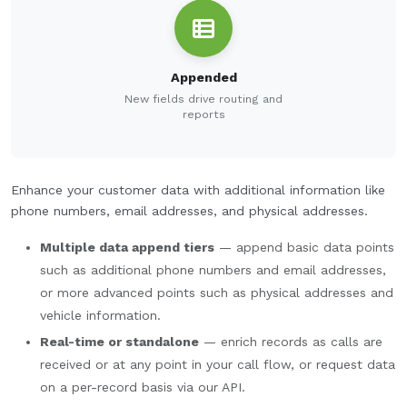
Appended
New fields drive routing and
reports
Enhance your customer data with additional information like
phone numbers, email addresses, and physical addresses.
Multiple data append tiers
— append basic data points
such as additional phone numbers and email addresses,
or more advanced points such as physical addresses and
vehicle information.
Real-time or standalone
— enrich records as calls are
received or at any point in your call flow, or request data
on a per-record basis via our API.