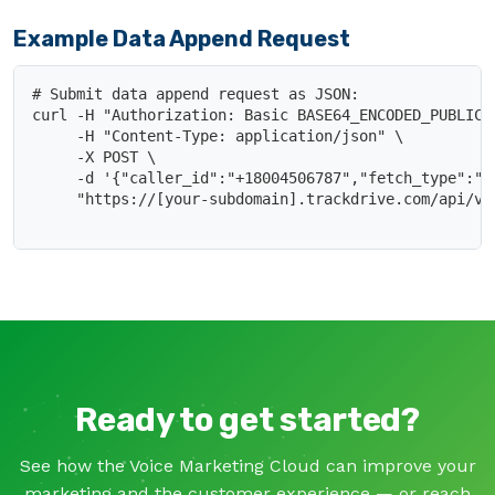
Example Data Append Request
# Submit data append request as JSON:

curl -H "Authorization: Basic BASE64_ENCODED_PUBLIC_K
     -H "Content-Type: application/json" \

     -X POST \

     -d '{"caller_id":"+18004506787","fetch_type":"ad
     "https://[your-subdomain].trackdrive.com/api/v1/
Ready to get started?
See how the Voice Marketing Cloud can improve your
marketing and the customer experience — or reach