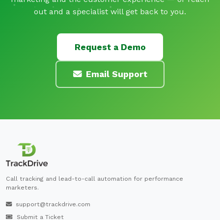
out and a specialist will get back to you.
Request a Demo
Email Support
Call tracking and lead-to-call automation for performance
marketers.
support@trackdrive.com
Submit a Ticket