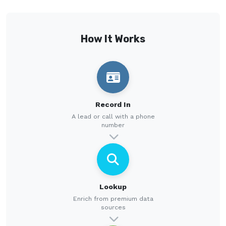
How It Works
Record In
A lead or call with a phone
number
Lookup
Enrich from premium data
sources