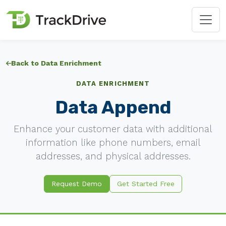
Back to Data Enrichment
DATA ENRICHMENT
Data Append
Enhance your customer data with additional
information like phone numbers, email
addresses, and physical addresses.
Request Demo
Get Started Free