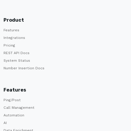
Product
Features
Integrations
Pricing
REST API Docs
System Status
Number Insertion Docs
Features
Ping/Post
Call Management
Automation
AI
Data Enrichment